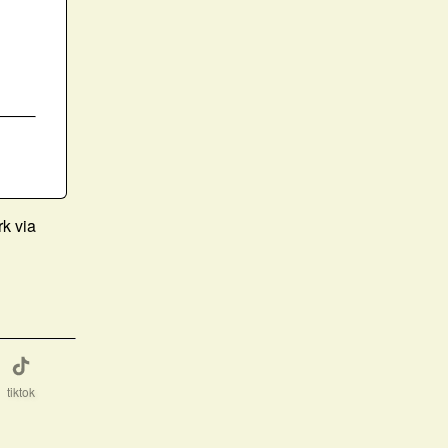
rk via
tiktok