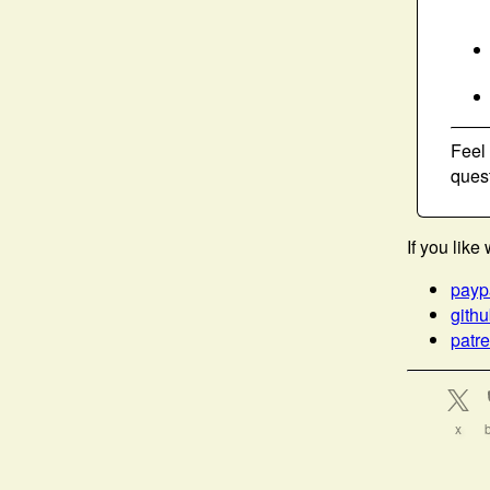
Feel
ques
If you lik
payp
gith
patr
x