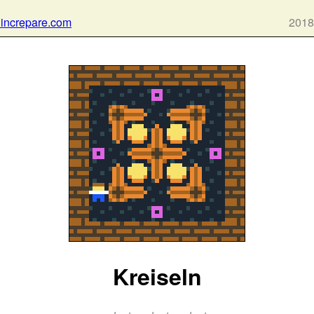
 increpare.com
2018
Kreiseln