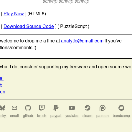
schwip schwip schwip
[
Play Now
] (HTML5)
[
Download Source Code
] ( PuzzleScript )
 welcome to drop me a line at
analytic@gmail.com
if you've
tions/comments :)
e what I do, consider supporting my freeware and open source wo
al
ub
eon
bsky
email
github
twitch
paypal
youtube
steam
patreon
bandcamp