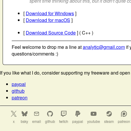
spent time thinking about this, but it didn't quite 
[
Download for Windows
]
[
Download for macOS
]
[
Download Source Code
] ( C++ )
Feel welcome to drop me a line at
analytic@gmail.com
if 
questions/comments :)
If you like what I do, consider supporting my freeware and open
paypal
github
patreon
x
bsky
email
github
twitch
paypal
youtube
steam
patreon