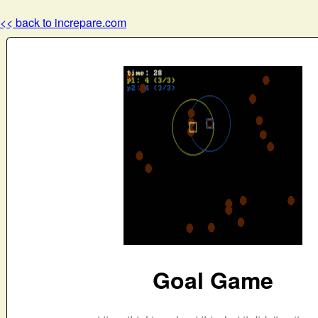
<< back to increpare.com
Goal Game